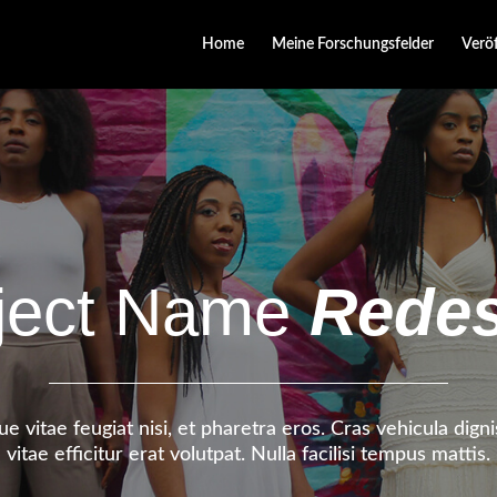
Home
Meine Forschungsfelder
Verö
ject Name
Redes
e vitae feugiat nisi, et pharetra eros. Cras vehicula dig
vitae efficitur erat volutpat. Nulla facilisi tempus mattis.