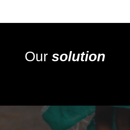
Our
solution