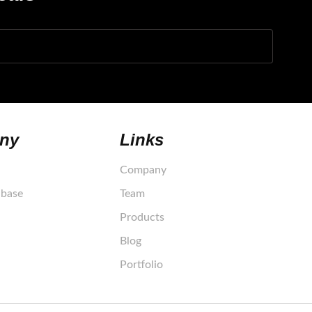
ny
Links
Company
base
Team
Products
Blog
Portfolio