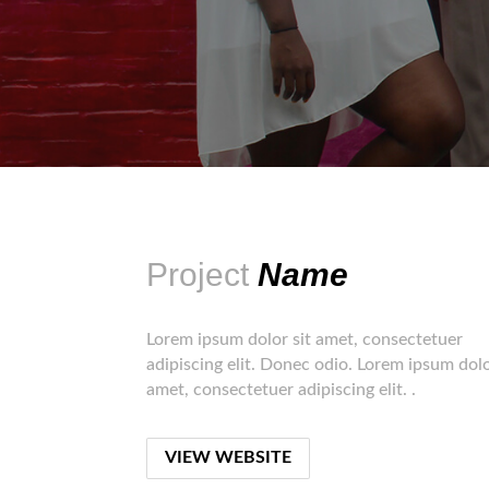
Project
Name
Lorem ipsum dolor sit amet, consectetuer
adipiscing elit. Donec odio. Lorem ipsum dolo
amet, consectetuer adipiscing elit. .
VIEW WEBSITE