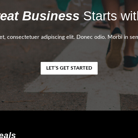
eat Business
Starts wit
t, consectetuer adipiscing elit. Donec odio. Morbi in sem
LET’S GET STARTED
eals