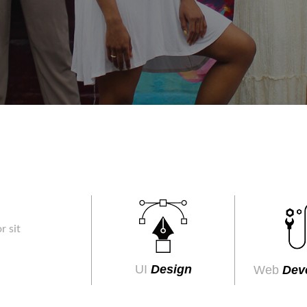
r sit
UI
Design
Web
Dev