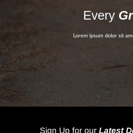
Every
Gr
Lorem ipsum dolor sit ame
Sign Up for our
Latest D