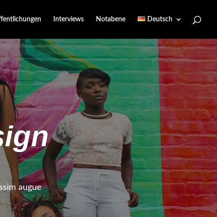
ffentlichungen
Interviews
Notabene
Deutsch
ign
nissim augue