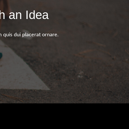
h an Idea
 quis dui placerat ornare.