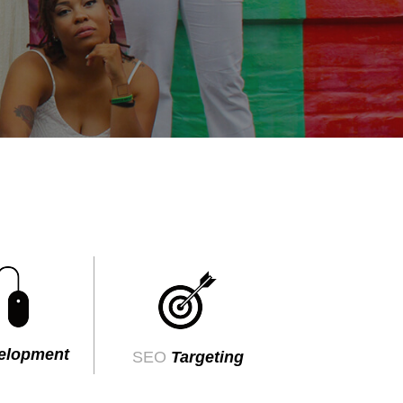
elopment
SEO
Targeting