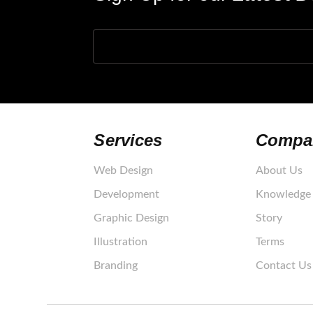
Your e-mail
Services
Compa
Web Design
About Us
Development
Knowledge 
Graphic Design
Story
Illustration
Terms
Branding
Contact Us